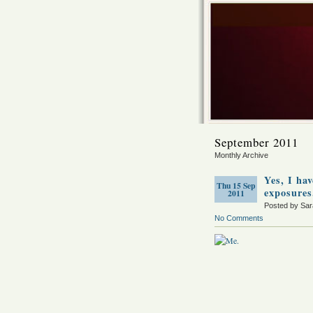
September 2011
Monthly Archive
Yes, I ha
Thu 15 Sep
exposures
2011
Posted by Sa
No Comments