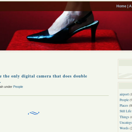
Home |
A
ve the only digital camera that does double
.
rah under
People
airport
(
People
(
Places
(8
Still Life
Things
(
Uncatego
Words
(