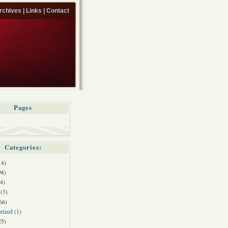
rchives |
Links |
Contact
Pages
Categories:
14)
98)
4)
(3)
66)
rized
(1)
25)