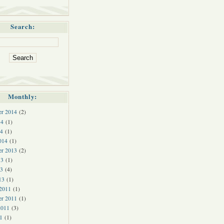
Search:
Monthly:
r 2014
(2)
14
(1)
4
(1)
014
(1)
r 2013
(2)
13
(1)
3
(4)
13
(1)
 2011
(1)
er 2011
(1)
2011
(3)
1
(1)