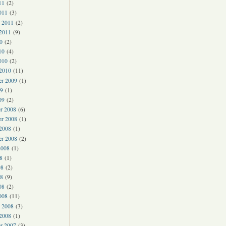
11
(2)
011
(3)
y 2011
(2)
 2011
(9)
0
(2)
10
(4)
010
(2)
 2010
(11)
er 2009
(1)
9
(1)
09
(2)
r 2008
(6)
r 2008
(1)
 2008
(1)
er 2008
(2)
2008
(1)
8
(1)
08
(2)
8
(9)
08
(2)
008
(11)
y 2008
(3)
 2008
(1)
r 2007
(3)