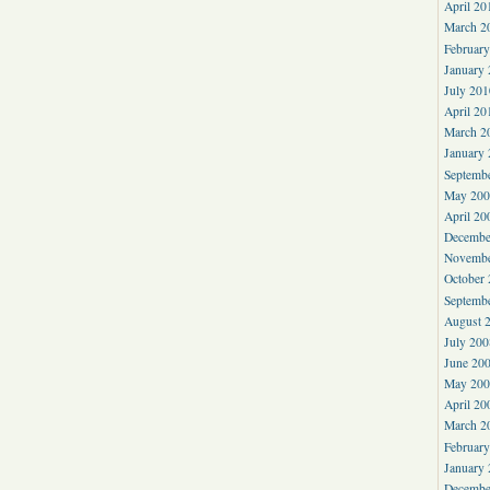
April 20
March 2
Februar
January
July 201
April 20
March 2
January
Septemb
May 200
April 20
Decembe
Novembe
October
Septemb
August 
July 200
June 20
May 200
April 20
March 2
Februar
January
Decembe