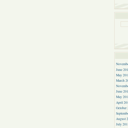
Novembe
June 20
May 201
March 2
Novembe
June 20
May 201
April 20
October
Septemb
August 
July 201