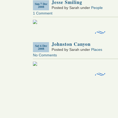
Jesse Smiling
Sun 7 Dec
2008
Posted by Sarah under
People
1 Comment
Johnston Canyon
Sat 6 Dec
2008
Posted by Sarah under
Places
No Comments