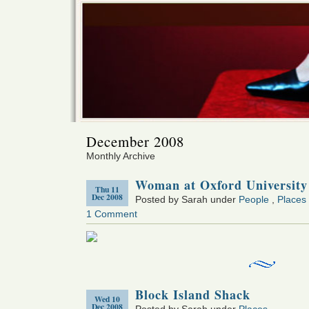
December 2008
Monthly Archive
Woman at Oxford University
Thu 11
Dec 2008
Posted by Sarah under
People
,
Places
1 Comment
Block Island Shack
Wed 10
Dec 2008
Posted by Sarah under
Places