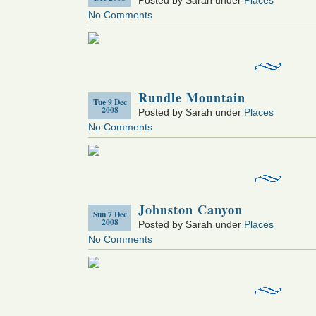
No Comments
Rundle Mountain
Tue 9 Dec
2008
Posted by Sarah under
Places
No Comments
Johnston Canyon
Sun 7 Dec
2008
Posted by Sarah under
Places
No Comments