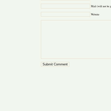
Mail (will not be 
Website