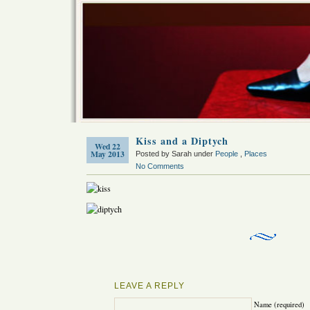
Kiss and a Diptych
Wed 22
May 2013
Posted by Sarah under
People
,
Places
No Comments
LEAVE A REPLY
Name (required)