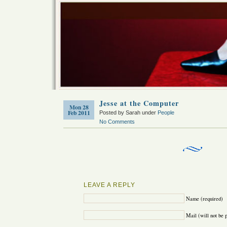
Jesse at the Computer
Mon 28
Feb 2011
Posted by Sarah under
People
No Comments
LEAVE A REPLY
Name (required)
Mail (will not be 