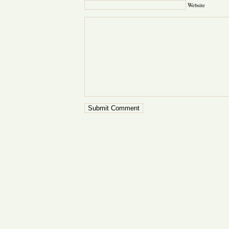
Website