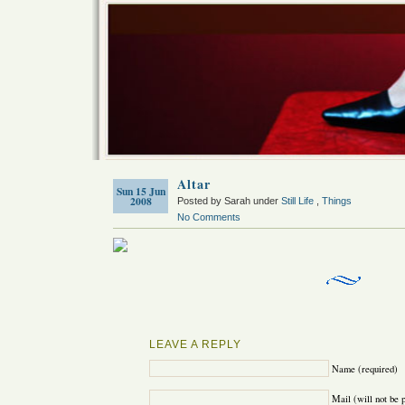
Altar
Sun 15 Jun
2008
Posted by Sarah under
Still Life
,
Things
No Comments
LEAVE A REPLY
Name (required)
Mail (will not be 