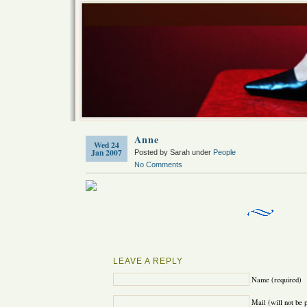
Anne
Wed 24
Jan 2007
Posted by Sarah under
People
No Comments
LEAVE A REPLY
Name (required)
Mail (will not be 